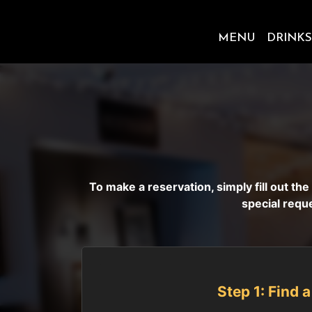
MENU
DRINKS