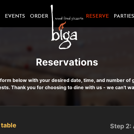
EVENTS
ORDER
RESERVE
PARTIE