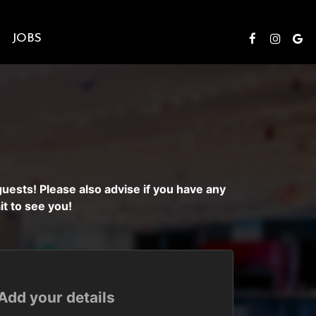
S
JOBS