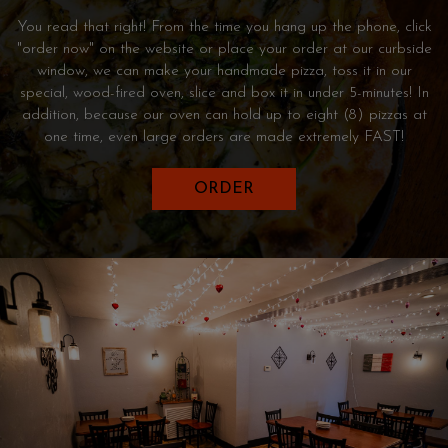
You read that right! From the time you hang up the phone, click
"order now" on the website or place your order at our curbside
window, we can make your handmade pizza, toss it in our
special, wood-fired oven, slice and box it in under 5-minutes! In
addition, because our oven can hold up to eight (8) pizzas at
one time, even large orders are made extremely FAST!
ORDER