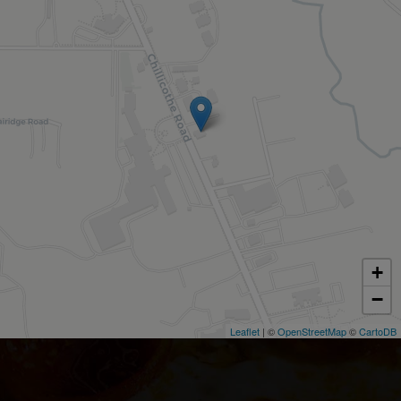
+
−
Leaflet
| ©
OpenStreetMap
©
CartoDB