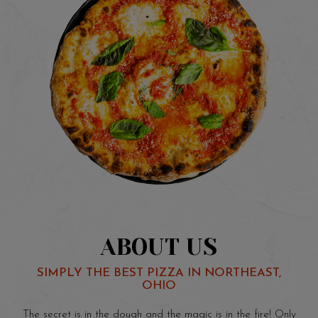
ABOUT US
SIMPLY THE BEST PIZZA IN NORTHEAST,
OHIO
The secret is in the dough and the magic is in the fire! Only