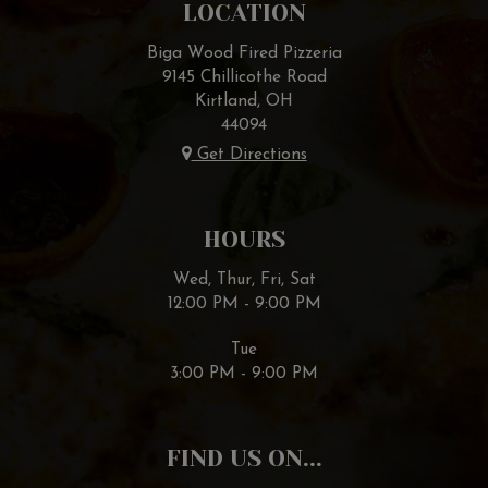
LOCATION
Biga Wood Fired Pizzeria
9145 Chillicothe Road
Kirtland, OH
44094
Get Directions
HOURS
Wed, Thur, Fri, Sat
12:00 PM - 9:00 PM
Tue
3:00 PM - 9:00 PM
FIND US ON...