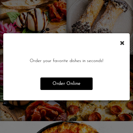
×
Order your favorite dishes in seconds!
Order Online