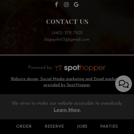
CONTACT US
(440)-379-7503
bigajohn13@gmail.com
Powered by:
Website design, Social Media marketing and Email marketing
provided by SpotHopper.
We strive to make our website accessible to everybody.
Learn More.
ORDER
RESERVE
JOBS
PARTIES