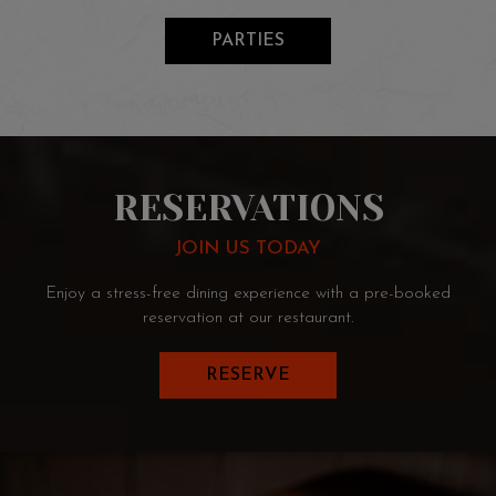
PARTIES
RESERVATIONS
JOIN US TODAY
Enjoy a stress-free dining experience with a pre-booked
reservation at our restaurant.
RESERVE