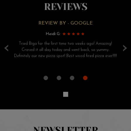
REVIEWS
REVIEW BY - GOOGLE
Heidi G:
‹
›
ry
Tried Biga for the first time two weeks ago! Amazing!
S
had
Craved it all day today and went back, so yummy.
pi
Definitely our new pizza spot! Best wood fired pizza ever!!!!!
he
NEWSLETTER