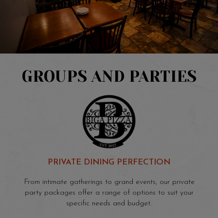
GROUPS AND PARTIES
PRIVATE DINING PERFECTION
From intimate gatherings to grand events, our private
party packages offer a range of options to suit your
specific needs and budget.