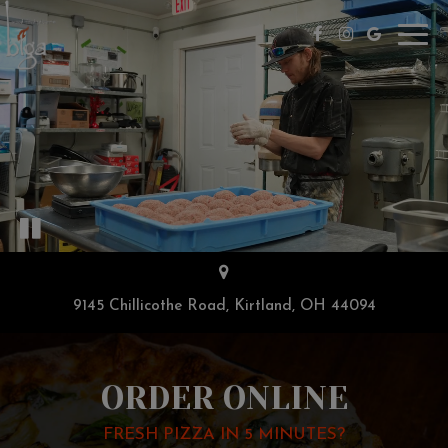
Toggl
navig
9145 Chillicothe Road, Kirtland, OH 44094
ORDER ONLINE
FRESH PIZZA IN 5 MINUTES?