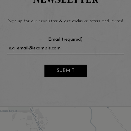
Sign up for our newsletter & get exclusive offers and invites!
Email (required)
SUBMIT