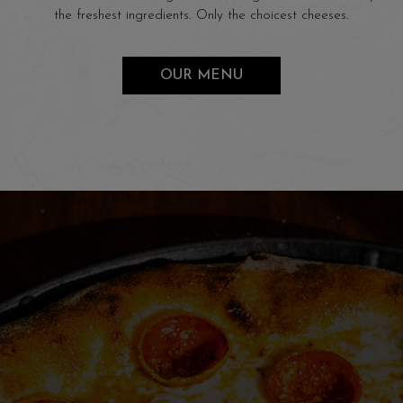
the freshest ingredients. Only the choicest cheeses.
OUR MENU